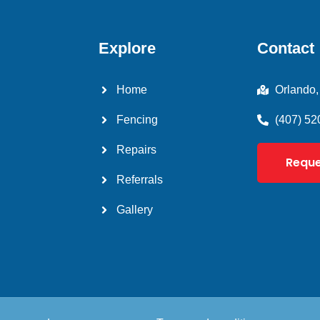
Explore
Contact
Home
Orlando,
Fencing
(407) 52
Repairs
Reque
Referrals
Gallery