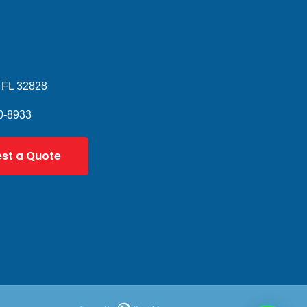
 FL 32828
0-8933
st a Quote