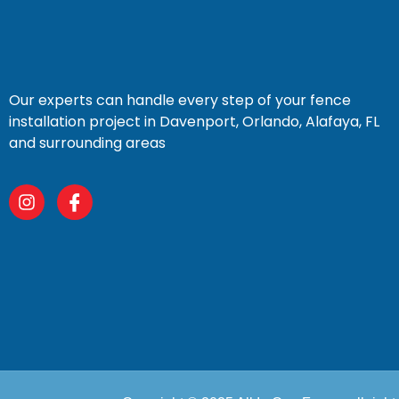
Our experts can handle every step of your fence
installation project in Davenport, Orlando, Alafaya, FL
and surrounding areas