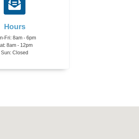
Hours
n-Fri: 8am - 6pm
at: 8am - 12pm
Sun: Closed