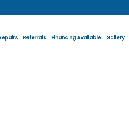
Repairs
Referrals
Financing Available
Gallery
 for your messa
tact you as soon as possible.