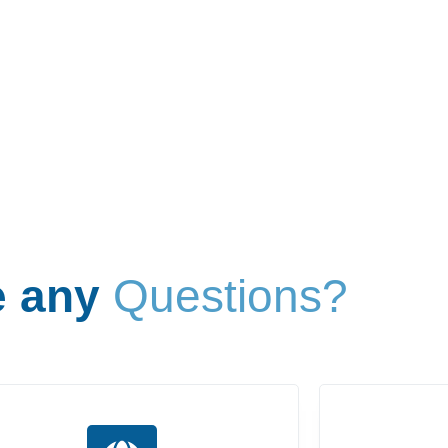
 any
Questions?