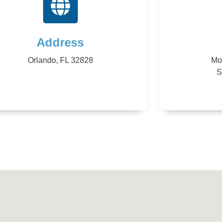
Address
Orlando, FL 32828
Mo
S