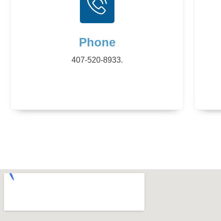
Phone
407-520-8933.