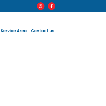
Service Area
Contact us
ge.