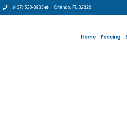
(407) 520-8933
Orlando, FL 32828
Home
Fencing
Thank you
We will con